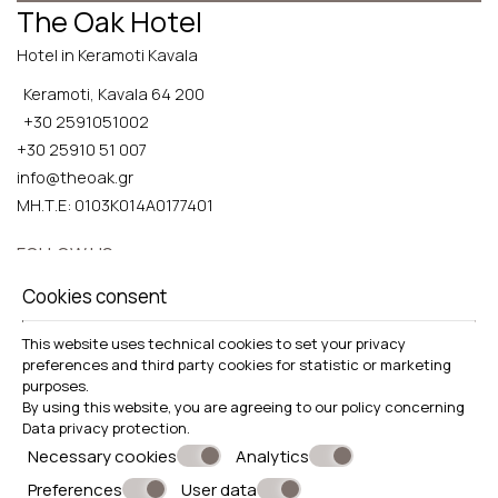
The Oak Hotel
Hotel in Keramoti Kavala
Keramoti, Kavala 64 200
+30 2591051002
+30 25910 51 007
info@theoak.gr
ΜΗ.Τ.Ε: 0103K014A0177401
FOLLOW US
Cookies consent
This website uses technical cookies to set your privacy
preferences and third party cookies for statistic or marketing
EXPLORE
purposes.
By using this website, you are agreeing to our policy concerning
Food safety policy
Data privacy protection
.
Necessary cookies
Analytics
Preferences
User data
© Powered by Marinet