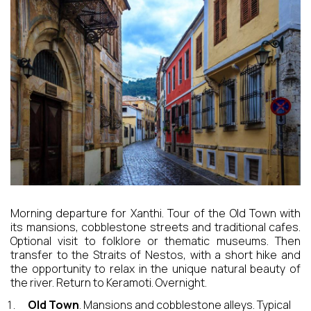
CONTACT
EXCURSIONS
Morning departure for Xanthi. Tour of the Old Town with
its mansions, cobblestone streets and traditional cafes.
Optional visit to folklore or thematic museums. Then
transfer to the Straits of Nestos, with a short hike and
the opportunity to relax in the unique natural beauty of
the river. Return to Keramoti. Overnight.
Old Town
. Mansions and cobblestone alleys. Typical