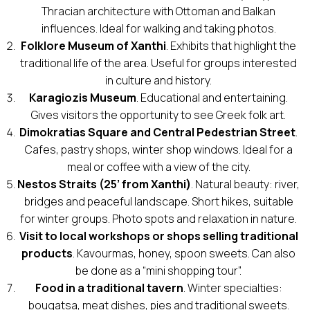
Thracian architecture with Ottoman and Balkan
influences. Ideal for walking and taking photos.
Folklore Museum of Xanthi
. Exhibits that highlight the
traditional life of the area. Useful for groups interested
in culture and history.
Karagiozis Museum
. Educational and entertaining.
Gives visitors the opportunity to see Greek folk art.
Dimokratias Square and Central Pedestrian Street
.
Cafes, pastry shops, winter shop windows. Ideal for a
meal or coffee with a view of the city.
Nestos Straits (25’ from Xanthi)
. Natural beauty: river,
bridges and peaceful landscape. Short hikes, suitable
for winter groups. Photo spots and relaxation in nature.
Visit to local workshops or shops selling traditional
products
. Kavourmas, honey, spoon sweets. Can also
be done as a “mini shopping tour”.
Food in a traditional tavern
. Winter specialties:
bougatsa, meat dishes, pies and traditional sweets.