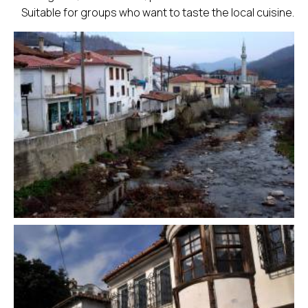
Suitable for groups who want to taste the local cuisine.