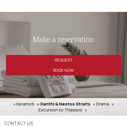
Make a reservation
REQUEST
BOOK NOW
» Keramoti
» Xanthi & Nestos Straits
» Drama
»
Excursion to Thassos
»
CONTACT US