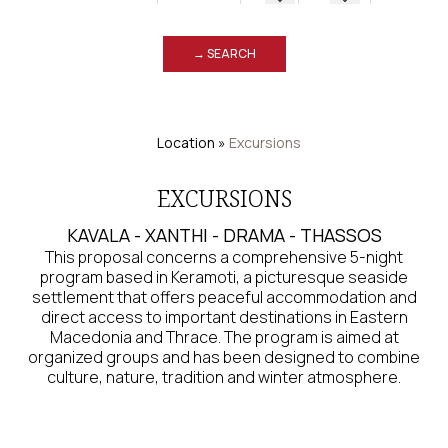
→ SEARCH
Location
»
Excursions
EXCURSIONS
KAVALA - XANTHI - DRAMA - THASSOS
This proposal concerns a comprehensive 5-night
program based in Keramoti, a picturesque seaside
settlement that offers peaceful accommodation and
direct access to important destinations in Eastern
Macedonia and Thrace. The program is aimed at
organized groups and has been designed to combine
culture, nature, tradition and winter atmosphere.