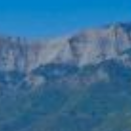
CONTACT
EXCURSIONS