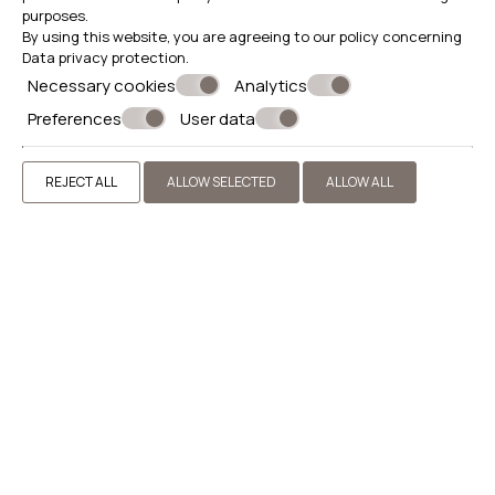
purposes.
By using this website, you are agreeing to our policy concerning
Data privacy protection
.
Necessary cookies
Analytics
Preferences
User data
REJECT ALL
ALLOW SELECTED
ALLOW ALL
Excursion to Thassos
Morning transfer to Thassos by ferry from Keramoti. Tour
of the Port of Thassos, visit to the archaeological site
and free time for a walk. Then visit to the Monastery of