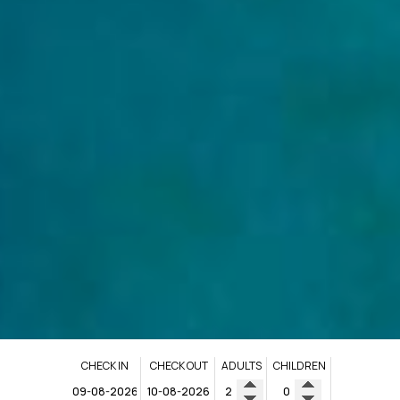
CHECK IN
CHECK OUT
ADULTS
CHILDREN