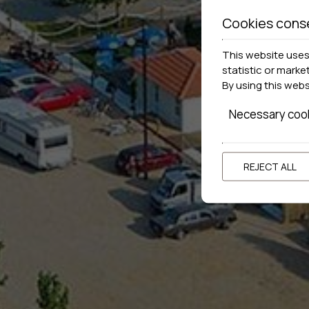
Cookies cons
This website uses 
statistic or marke
By using this web
Necessary coo
REJECT ALL