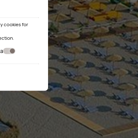
y cookies for
ection
.
ta