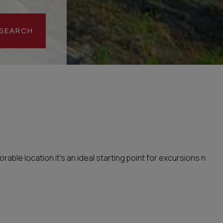
SEARCH
rable location it’s an ideal starting point for excursions n