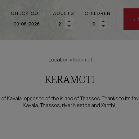
CHECK OUT
ADULTS
CHILDREN
→ 
Location
»
Keramoti
KERAMOTI
t of Kavala, opposite of the island of Thassos. Thanks to its favo
Kavala, Thassos, river Nestos and Xanthi.