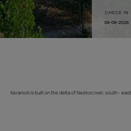
CHECK IN
Keramoti is built on the delta of Nestos river, south - eas