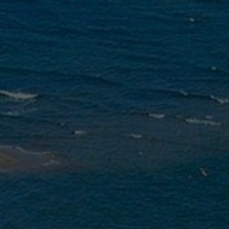
NESTOS
LLERY
WE SUGGEST
EXCURSIONS
MY
TE