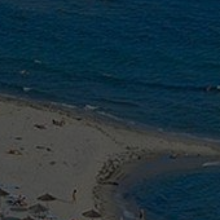
PHOTO GA
GASTRONO
REAL ESTA
REQUEST
CONTACT