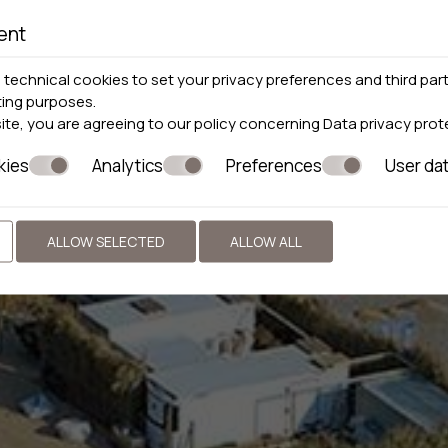
ent
technical cookies to set your privacy preferences and third part
ting purposes.
site, you are agreeing to our policy concerning
Data privacy prot
kies
Analytics
Preferences
User da
ALLOW SELECTED
ALLOW ALL