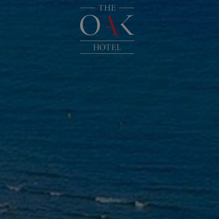
HOME
LOCATION
ACCOMMOD
FACILITIES